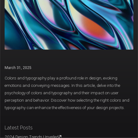
March 31, 2025
Colors and typography play a profound role in design, evoking
emotions and conveying messages. In this article, delve into the
psychology of colors and typography and their impact on user
perception and behavior. Discover how selecting the right colors and
typography can enhance the effectiveness of your design projects.
Latest Posts
2024 Design Trends Unveiled