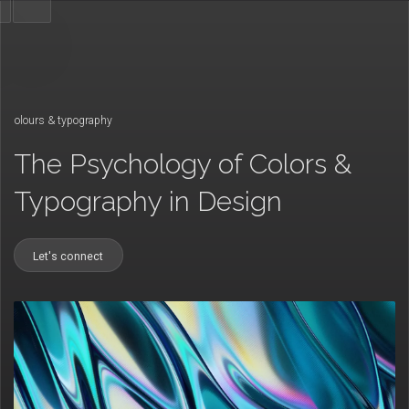
/
colours & typography
The Psychology of Colors &
Typography in Design
Let's connect