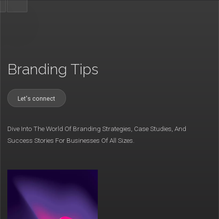
Branding Tips
Let's connect
Dive Into The World Of Branding Strategies, Case Studies, And
Success Stories For Businesses Of All Sizes.