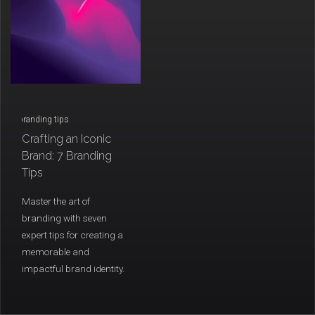
/
branding tips
Crafting an Iconic
Brand: 7 Branding
Tips
Master the art of
branding with seven
expert tips for creating a
memorable and
impactful brand identity.